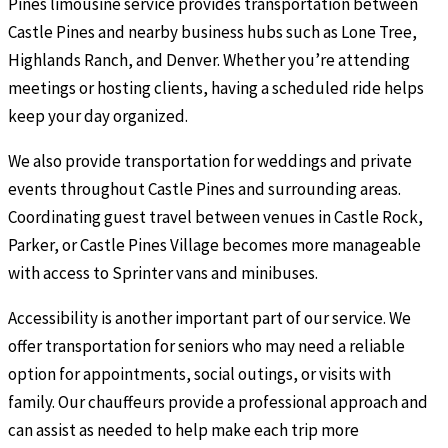
Pines limousine service provides transportation between
Castle Pines and nearby business hubs such as Lone Tree,
Highlands Ranch, and Denver. Whether you’re attending
meetings or hosting clients, having a scheduled ride helps
keep your day organized.
We also provide transportation for weddings and private
events throughout Castle Pines and surrounding areas.
Coordinating guest travel between venues in Castle Rock,
Parker, or Castle Pines Village becomes more manageable
with access to Sprinter vans and minibuses.
Accessibility is another important part of our service. We
offer transportation for seniors who may need a reliable
option for appointments, social outings, or visits with
family. Our chauffeurs provide a professional approach and
can assist as needed to help make each trip more