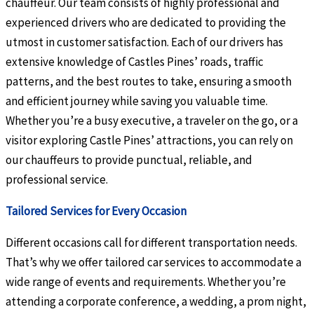
chauffeur. Our team consists of highly professional and
experienced drivers who are dedicated to providing the
utmost in customer satisfaction. Each of our drivers has
extensive knowledge of Castles Pines’ roads, traffic
patterns, and the best routes to take, ensuring a smooth
and efficient journey while saving you valuable time.
Whether you’re a busy executive, a traveler on the go, or a
visitor exploring Castle Pines’ attractions, you can rely on
our chauffeurs to provide punctual, reliable, and
professional service.
Tailored Services for Every Occasion
Different occasions call for different transportation needs.
That’s why we offer tailored car services to accommodate a
wide range of events and requirements. Whether you’re
attending a corporate conference, a wedding, a prom night,