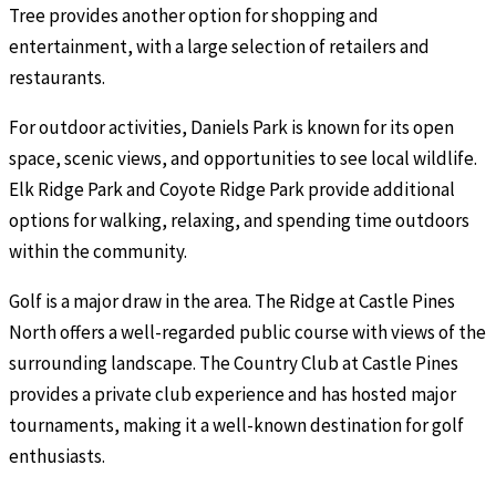
Tree provides another option for shopping and
entertainment, with a large selection of retailers and
restaurants.
For outdoor activities, Daniels Park is known for its open
space, scenic views, and opportunities to see local wildlife.
Elk Ridge Park and Coyote Ridge Park provide additional
options for walking, relaxing, and spending time outdoors
within the community.
Golf is a major draw in the area. The Ridge at Castle Pines
North offers a well-regarded public course with views of the
surrounding landscape. The Country Club at Castle Pines
provides a private club experience and has hosted major
tournaments, making it a well-known destination for golf
enthusiasts.