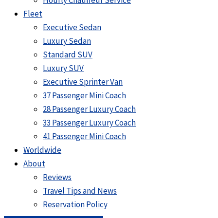
Hourly Chauffeur Service
Fleet
Executive Sedan
Luxury Sedan
Standard SUV
Luxury SUV
Executive Sprinter Van
37 Passenger Mini Coach
28 Passenger Luxury Coach
33 Passenger Luxury Coach
41 Passenger Mini Coach
Worldwide
About
Reviews
Travel Tips and News
Reservation Policy