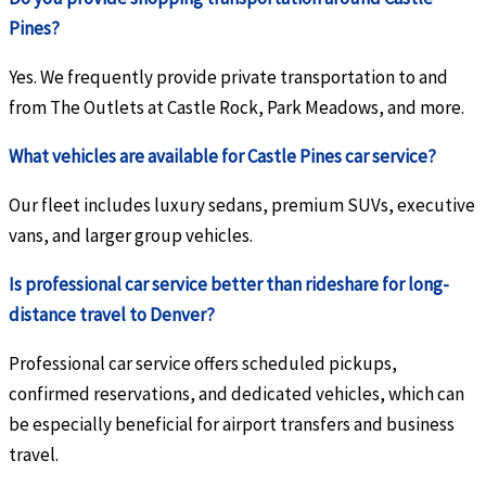
Pines?
Yes. We frequently provide private transportation to and
from The Outlets at Castle Rock, Park Meadows, and more.
What vehicles are available for Castle Pines car service?
Our fleet includes luxury sedans, premium SUVs, executive
vans, and larger group vehicles.
Is professional car service better than rideshare for long-
distance travel to Denver?
Professional car service offers scheduled pickups,
confirmed reservations, and dedicated vehicles, which can
be especially beneficial for airport transfers and business
travel.