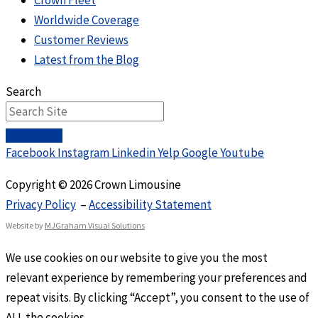
Crown Fleet
Worldwide Coverage
Customer Reviews
Latest from the Blog
Search
Facebook
Instagram
Linkedin
Yelp
Google
Youtube
Copyright © 2026 Crown Limousine
Privacy Policy
–
Accessibility Statement
Website by
MJGraham Visual Solutions
We use cookies on our website to give you the most
relevant experience by remembering your preferences and
repeat visits. By clicking “Accept”, you consent to the use of
ALL the cookies.