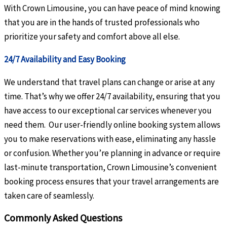
With Crown Limousine, you can have peace of mind knowing
that you are in the hands of trusted professionals who
prioritize your safety and comfort above all else.
24/7 Availability and Easy Booking
We understand that travel plans can change or arise at any
time. That’s why we offer 24/7 availability, ensuring that you
have access to our exceptional car services whenever you
need them. Our user-friendly online booking system allows
you to make reservations with ease, eliminating any hassle
or confusion. Whether you’re planning in advance or require
last-minute transportation, Crown Limousine’s convenient
booking process ensures that your travel arrangements are
taken care of seamlessly.
Commonly Asked Questions