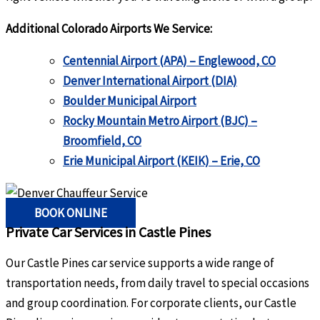
Additional Colorado Airports We Service:
Centennial Airport (APA) – Englewood, CO
Denver International Airport (DIA)
Boulder Municipal Airport
Rocky Mountain Metro Airport (BJC) –
Broomfield, CO
Erie Municipal Airport (KEIK) – Erie, CO
BOOK ONLINE
Private Car Services in Castle Pines
Our Castle Pines car service supports a wide range of
transportation needs, from daily travel to special occasions
and group coordination. For corporate clients, our Castle