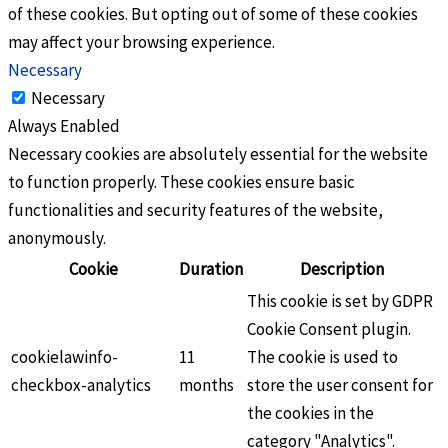
of these cookies. But opting out of some of these cookies
may affect your browsing experience.
Necessary
Necessary
Always Enabled
Necessary cookies are absolutely essential for the website
to function properly. These cookies ensure basic
functionalities and security features of the website,
anonymously.
Cookie
Duration
Description
This cookie is set by GDPR
Cookie Consent plugin.
cookielawinfo-
11
The cookie is used to
checkbox-analytics
months
store the user consent for
the cookies in the
category "Analytics".