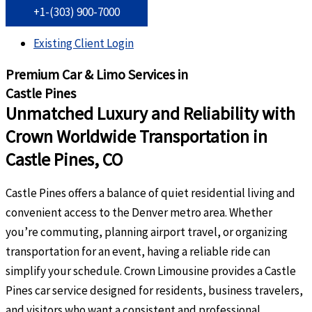
+1-(303) 900-7000
Existing Client Login
Premium Car & Limo Services in
Castle Pines
Unmatched Luxury and Reliability with
Crown Worldwide Transportation in
Castle Pines, CO
Castle Pines offers a balance of quiet residential living and
convenient access to the Denver metro area. Whether
you’re commuting, planning airport travel, or organizing
transportation for an event, having a reliable ride can
simplify your schedule. Crown Limousine provides a Castle
Pines car service designed for residents, business travelers,
and visitors who want a consistent and professional