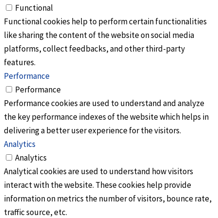
Functional
Functional cookies help to perform certain functionalities
like sharing the content of the website on social media
platforms, collect feedbacks, and other third-party
features.
Performance
Performance
Performance cookies are used to understand and analyze
the key performance indexes of the website which helps in
delivering a better user experience for the visitors.
Analytics
Analytics
Analytical cookies are used to understand how visitors
interact with the website. These cookies help provide
information on metrics the number of visitors, bounce rate,
traffic source, etc.