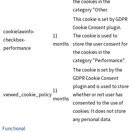
the cookies in the
category "Other.
This cookie is set by GDPR
Cookie Consent plugin.
cookielawinfo-
11
The cookie is used to
checkbox-
months
store the user consent for
performance
the cookies in the
category "Performance".
The cookie is set by the
GDPR Cookie Consent
plugin and is used to store
11
viewed_cookie_policy
whether or not user has
months
consented to the use of
cookies. It does not store
any personal data.
Functional