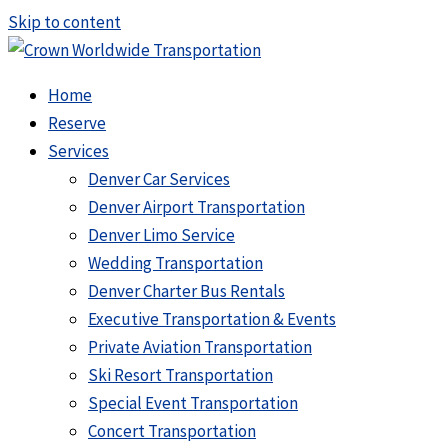
Skip to content
Home
Reserve
Services
Denver Car Services
Denver Airport Transportation
Denver Limo Service
Wedding Transportation
Denver Charter Bus Rentals
Executive Transportation & Events
Private Aviation Transportation
Ski Resort Transportation
Special Event Transportation
Concert Transportation