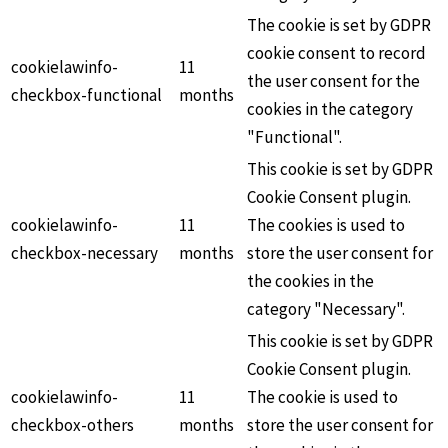
The cookie is set by GDPR
cookie consent to record
cookielawinfo-
11
the user consent for the
checkbox-functional
months
cookies in the category
"Functional".
This cookie is set by GDPR
Cookie Consent plugin.
cookielawinfo-
11
The cookies is used to
checkbox-necessary
months
store the user consent for
the cookies in the
category "Necessary".
This cookie is set by GDPR
Cookie Consent plugin.
cookielawinfo-
11
The cookie is used to
checkbox-others
months
store the user consent for