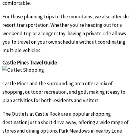
comfortable.
For those planning trips to the mountains, we also offer ski
resort transportation. Whether you’re heading out for a
weekend trip or a longer stay, having a private ride allows
you to travel on your own schedule without coordinating
multiple vehicles.
Castle Pines Travel Guide
Castle Pines and the surrounding area offer a mix of
shopping, outdoor recreation, and golf, making it easy to
plan activities for both residents and visitors.
The Outlets at Castle Rock are a popular shopping
destination just a short drive away, offering a wide range of
stores and dining options. Park Meadows in nearby Lone