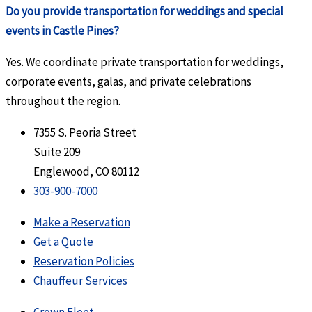
Do you provide transportation for weddings and special
events in Castle Pines?
Yes. We coordinate private transportation for weddings,
corporate events, galas, and private celebrations
throughout the region.
7355 S. Peoria Street
Suite 209
Englewood, CO 80112
303-900-7000
Make a Reservation
Get a Quote
Reservation Policies
Chauffeur Services