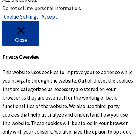
Do not sell my personal information
.
Cookie Settings
Accept
Close
Privacy Overview
This website uses cookies to improve your experience while
you navigate through the website. Out of these, the cookies
that are categorized as necessary are stored on your
browser as they are essential for the working of basic
functionalities of the website. We also use third-party
cookies that help us analyze and understand how you use
this website. These cookies will be stored in your browser
only with your consent. You also have the option to opt-out