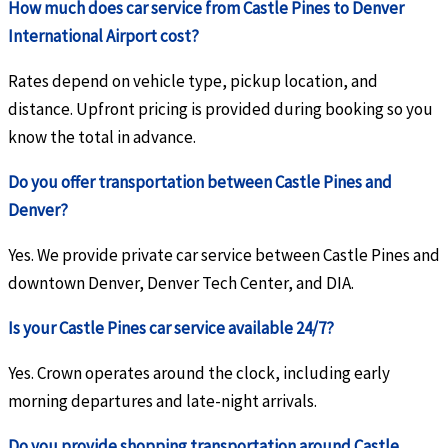
How much does car service from Castle Pines to Denver
International Airport cost?
Rates depend on vehicle type, pickup location, and
distance. Upfront pricing is provided during booking so you
know the total in advance.
Do you offer transportation between Castle Pines and
Denver?
Yes. We provide private car service between Castle Pines and
downtown Denver, Denver Tech Center, and DIA.
Is your Castle Pines car service available 24/7?
Yes. Crown operates around the clock, including early
morning departures and late-night arrivals.
Do you provide shopping transportation around Castle