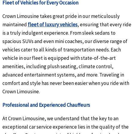
Fleet of Vehicles for Every Occasion
Crown Limousine takes great pride in our meticulously
maintained
fleet of luxury vehicles
, ensuring that every ride
is a truly indulgent experience. From sleek sedans to
spacious SUVs and even mini coaches, our diverse range of
vehicles cater to all kinds of transportation needs. Each
vehicle in our fleet is equipped with state-of-the-art
amenities, including plush seating, climate control,
advanced entertainment systems, and more. Traveling in
comfort and style has never been easier when you ride with
Crown Limousine.
Professional and Experienced Chauffeurs
At Crown Limousine, we understand that the key to an
exceptional car service experience lies in the quality of the