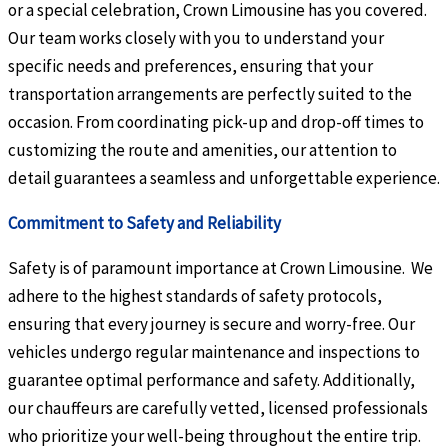
or a special celebration, Crown Limousine has you covered.
Our team works closely with you to understand your
specific needs and preferences, ensuring that your
transportation arrangements are perfectly suited to the
occasion. From coordinating pick-up and drop-off times to
customizing the route and amenities, our attention to
detail guarantees a seamless and unforgettable experience.
Commitment to Safety and Reliability
Safety is of paramount importance at Crown Limousine. We
adhere to the highest standards of safety protocols,
ensuring that every journey is secure and worry-free. Our
vehicles undergo regular maintenance and inspections to
guarantee optimal performance and safety. Additionally,
our chauffeurs are carefully vetted, licensed professionals
who prioritize your well-being throughout the entire trip.