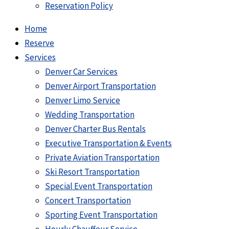
Reservation Policy
Home
Reserve
Services
Denver Car Services
Denver Airport Transportation
Denver Limo Service
Wedding Transportation
Denver Charter Bus Rentals
Executive Transportation & Events
Private Aviation Transportation
Ski Resort Transportation
Special Event Transportation
Concert Transportation
Sporting Event Transportation