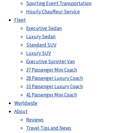
Sporting Event Transportation
Hourly Chauffeur Service
Fleet
Executive Sedan
Luxury Sedan
Standard SUV
Luxury SUV
Executive Sprinter Van
37 Passenger Mini Coach
28 Passenger Luxury Coach
33 Passenger Luxury Coach
41 Passenger Mini Coach
Worldwide
About
Reviews
Travel Tips and News