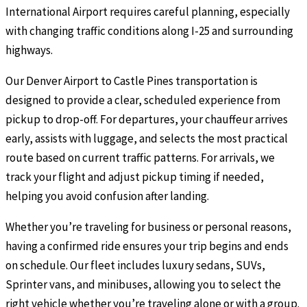
International Airport requires careful planning, especially
with changing traffic conditions along I-25 and surrounding
highways.
Our Denver Airport to Castle Pines transportation is
designed to provide a clear, scheduled experience from
pickup to drop-off. For departures, your chauffeur arrives
early, assists with luggage, and selects the most practical
route based on current traffic patterns. For arrivals, we
track your flight and adjust pickup timing if needed,
helping you avoid confusion after landing.
Whether you’re traveling for business or personal reasons,
having a confirmed ride ensures your trip begins and ends
on schedule. Our fleet includes luxury sedans, SUVs,
Sprinter vans, and minibuses, allowing you to select the
right vehicle whether you’re traveling alone or with a group.