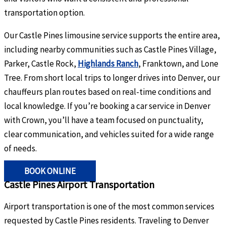
transportation option.
Our Castle Pines limousine service supports the entire area,
including nearby communities such as Castle Pines Village,
Parker, Castle Rock,
Highlands Ranch
, Franktown, and Lone
Tree. From short local trips to longer drives into Denver, our
chauffeurs plan routes based on real-time conditions and
local knowledge. If you’re booking a car service in Denver
with Crown, you’ll have a team focused on punctuality,
clear communication, and vehicles suited for a wide range
of needs.
BOOK ONLINE
Castle Pines Airport Transportation
Airport transportation is one of the most common services
requested by Castle Pines residents. Traveling to Denver