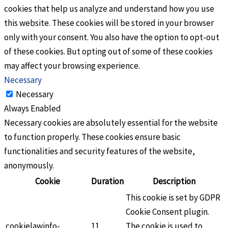
cookies that help us analyze and understand how you use
this website. These cookies will be stored in your browser
only with your consent. You also have the option to opt-out
of these cookies. But opting out of some of these cookies
may affect your browsing experience.
Necessary
Necessary
Always Enabled
Necessary cookies are absolutely essential for the website
to function properly. These cookies ensure basic
functionalities and security features of the website,
anonymously.
Cookie
Duration
Description
This cookie is set by GDPR
Cookie Consent plugin.
cookielawinfo-
11
The cookie is used to