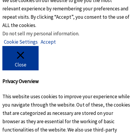
We use cookies on our website to give you the most
relevant experience by remembering your preferences and
repeat visits. By clicking “Accept”, you consent to the use of
ALL the cookies.
Do not sell my personal information
.
Cookie Settings
Accept
Close
Privacy Overview
This website uses cookies to improve your experience while
you navigate through the website. Out of these, the cookies
that are categorized as necessary are stored on your
browser as they are essential for the working of basic
functionalities of the website. We also use third-party