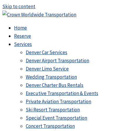
Skip to content
Home
Reserve
Services
Denver Car Services
Denver Airport Transportation
Denver Limo Service
Wedding Transportation
Denver Charter Bus Rentals
Executive Transportation & Events
Private Aviation Transportation
Ski Resort Transportation
Special Event Transportation
Concert Transportation