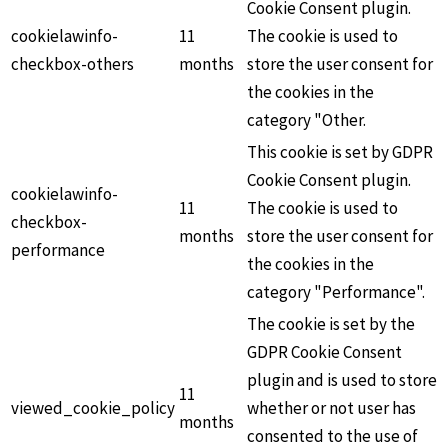
Cookie Consent plugin.
cookielawinfo-
11
The cookie is used to
checkbox-others
months
store the user consent for
the cookies in the
category "Other.
This cookie is set by GDPR
Cookie Consent plugin.
cookielawinfo-
11
The cookie is used to
checkbox-
months
store the user consent for
performance
the cookies in the
category "Performance".
The cookie is set by the
GDPR Cookie Consent
plugin and is used to store
11
viewed_cookie_policy
whether or not user has
months
consented to the use of