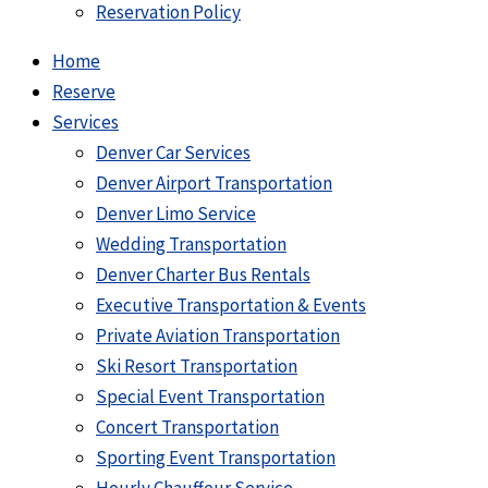
Reservation Policy
Home
Reserve
Services
Denver Car Services
Denver Airport Transportation
Denver Limo Service
Wedding Transportation
Denver Charter Bus Rentals
Executive Transportation & Events
Private Aviation Transportation
Ski Resort Transportation
Special Event Transportation
Concert Transportation
Sporting Event Transportation