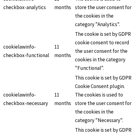
checkbox-analytics
months
store the user consent for
the cookies in the
category "Analytics".
The cookie is set by GDPR
cookie consent to record
cookielawinfo-
11
the user consent for the
checkbox-functional
months
cookies in the category
"Functional".
This cookie is set by GDPR
Cookie Consent plugin.
cookielawinfo-
11
The cookies is used to
checkbox-necessary
months
store the user consent for
the cookies in the
category "Necessary".
This cookie is set by GDPR