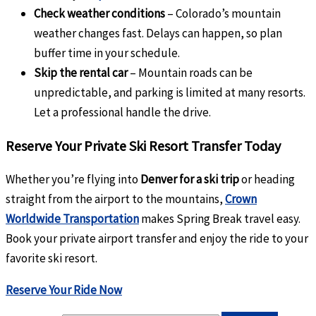
Check weather conditions
– Colorado’s mountain
weather changes fast. Delays can happen, so plan
buffer time in your schedule.
Skip the rental car
– Mountain roads can be
unpredictable, and parking is limited at many resorts.
Let a professional handle the drive.
Reserve Your Private Ski Resort Transfer Today
Whether you’re flying into
Denver for a ski trip
or heading
straight from the airport to the mountains,
Crown
Worldwide Transportation
makes Spring Break travel easy.
Book your private airport transfer and enjoy the ride to your
favorite ski resort.
Reserve Your Ride Now