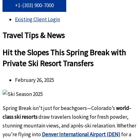
+1-(303) 900-7000
Existing Client Login
Travel Tips & News
Hit the Slopes This Spring Break with
Private Ski Resort Transfers
February 26, 2025
Spring Break isn’t just for beachgoers—Colorado’s
world-
class ski resorts
draw travelers looking for fresh powder,
stunning mountain views, and après-ski relaxation. Whether
you’re flying into
Denver International Airport (DEN)
for a