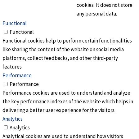
cookies. It does not store
any personal data.
Functional
Functional
Functional cookies help to perform certain functionalities
like sharing the content of the website on social media
platforms, collect feedbacks, and other third-party
features.
Performance
Performance
Performance cookies are used to understand and analyze
the key performance indexes of the website which helps in
delivering a better user experience for the visitors.
Analytics
Analytics
Analytical cookies are used to understand how visitors