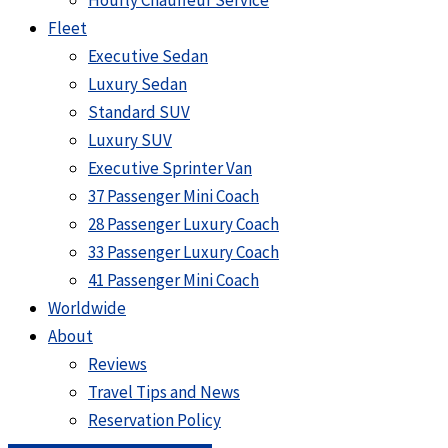
Hourly Chauffeur Service
Fleet
Executive Sedan
Luxury Sedan
Standard SUV
Luxury SUV
Executive Sprinter Van
37 Passenger Mini Coach
28 Passenger Luxury Coach
33 Passenger Luxury Coach
41 Passenger Mini Coach
Worldwide
About
Reviews
Travel Tips and News
Reservation Policy