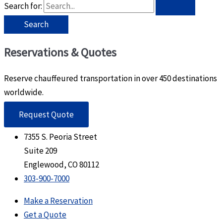
Search for:
Reservations & Quotes
Reserve chauffeured transportation in over 450 destinations
worldwide.
Request Quote
7355 S. Peoria Street
Suite 209
Englewood, CO 80112
303-900-7000
Make a Reservation
Get a Quote