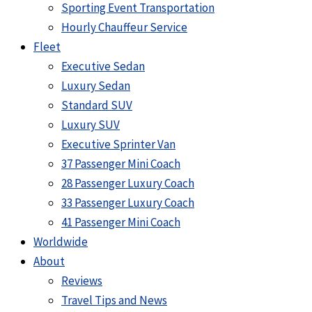
Sporting Event Transportation
Hourly Chauffeur Service
Fleet
Executive Sedan
Luxury Sedan
Standard SUV
Luxury SUV
Executive Sprinter Van
37 Passenger Mini Coach
28 Passenger Luxury Coach
33 Passenger Luxury Coach
41 Passenger Mini Coach
Worldwide
About
Reviews
Travel Tips and News