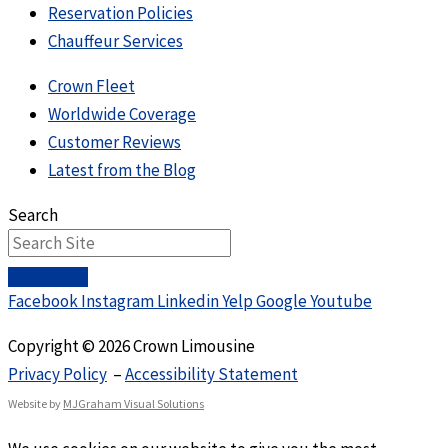
Reservation Policies
Chauffeur Services
Crown Fleet
Worldwide Coverage
Customer Reviews
Latest from the Blog
Search
Facebook
Instagram
Linkedin
Yelp
Google
Youtube
Copyright © 2026 Crown Limousine
Privacy Policy
–
Accessibility Statement
Website by
MJGraham Visual Solutions