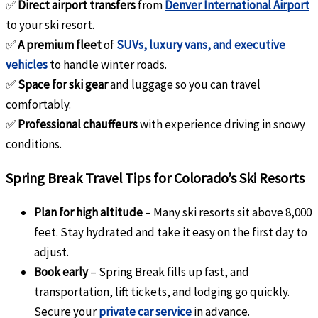
✅
Direct airport transfers
from
Denver International Airport
to your ski resort.
✅
A premium fleet
of
SUVs, luxury vans, and executive
vehicles
to handle winter roads.
✅
Space for ski gear
and luggage so you can travel
comfortably.
✅
Professional chauffeurs
with experience driving in snowy
conditions.
Spring Break Travel Tips for Colorado’s Ski Resorts
Plan for high altitude
– Many ski resorts sit above 8,000
feet. Stay hydrated and take it easy on the first day to
adjust.
Book early
– Spring Break fills up fast, and
transportation, lift tickets, and lodging go quickly.
Secure your
private car service
in advance.