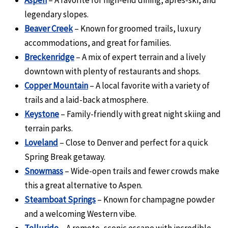
Aspen
– A favorite for high-end dining, après-ski, and
legendary slopes.
Beaver Creek
– Known for groomed trails, luxury
accommodations, and great for families.
Breckenridge
– A mix of expert terrain and a lively
downtown with plenty of restaurants and shops.
Copper Mountain
– A local favorite with a variety of
trails and a laid-back atmosphere.
Keystone
– Family-friendly with great night skiing and
terrain parks.
Loveland
– Close to Denver and perfect for a quick
Spring Break getaway.
Snowmass
– Wide-open trails and fewer crowds make
this a great alternative to Aspen.
Steamboat Springs
– Known for champagne powder
and a welcoming Western vibe.