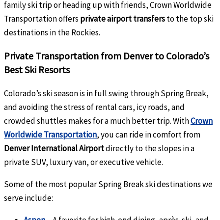
family ski trip or heading up with friends, Crown Worldwide
Transportation offers
private airport transfers
to the top ski
destinations in the Rockies.
Private Transportation from Denver to Colorado’s
Best Ski Resorts
Colorado’s ski season is in full swing through Spring Break,
and avoiding the stress of rental cars, icy roads, and
crowded shuttles makes for a much better trip. With
Crown
Worldwide Transportation
, you can ride in comfort from
Denver International Airport
directly to the slopes in a
private SUV, luxury van, or executive vehicle.
Some of the most popular Spring Break ski destinations we
serve include: