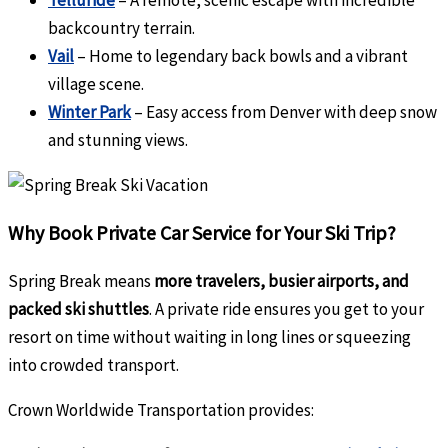
Telluride
– A remote, scenic escape with incredible
backcountry terrain.
Vail
– Home to legendary back bowls and a vibrant
village scene.
Winter Park
– Easy access from Denver with deep snow
and stunning views.
Why Book Private Car Service for Your Ski Trip?
Spring Break means
more travelers, busier airports, and
packed ski shuttles
. A private ride ensures you get to your
resort on time without waiting in long lines or squeezing
into crowded transport.
Crown Worldwide Transportation provides: