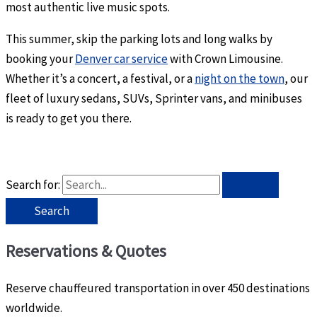
most authentic live music spots.
This summer, skip the parking lots and long walks by
booking your
Denver car service
with Crown Limousine.
Whether it’s a concert, a festival, or a
night on the town
, our
fleet of luxury sedans, SUVs, Sprinter vans, and minibuses
is ready to get you there.
Search for:
Reservations & Quotes
Reserve chauffeured transportation in over 450 destinations
worldwide.