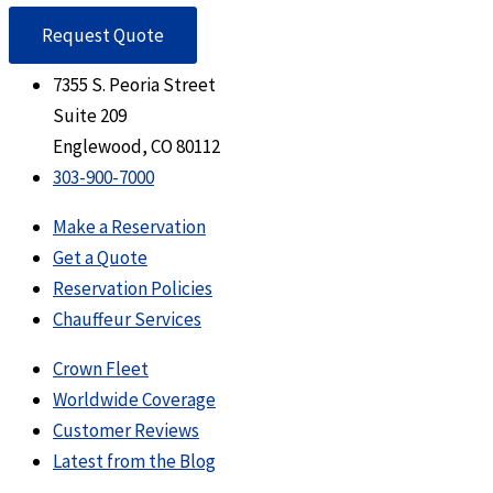
Request Quote
7355 S. Peoria Street
Suite 209
Englewood, CO 80112
303-900-7000
Make a Reservation
Get a Quote
Reservation Policies
Chauffeur Services
Crown Fleet
Worldwide Coverage
Customer Reviews
Latest from the Blog