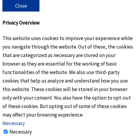
Close
Privacy Overview
This website uses cookies to improve your experience while
you navigate through the website. Out of these, the cookies
that are categorized as necessary are stored on your
browser as they are essential for the working of basic
functionalities of the website. We also use third-party
cookies that help us analyze and understand how you use
this website. These cookies will be stored in your browser
only with your consent. You also have the option to opt-out
of these cookies. But opting out of some of these cookies
may affect your browsing experience.
Necessary
Necessary