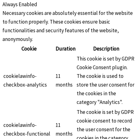
Always Enabled
Necessary cookies are absolutely essential for the website
to function properly. These cookies ensure basic
functionalities and security features of the website,
anonymously.
Cookie
Duration
Description
This cookie is set by GDPR
Cookie Consent plugin.
cookielawinfo-
11
The cookie is used to
checkbox-analytics
months
store the user consent for
the cookies in the
category "Analytics".
The cookie is set by GDPR
cookie consent to record
cookielawinfo-
11
the user consent for the
checkbox-functional
months
cookies in the category