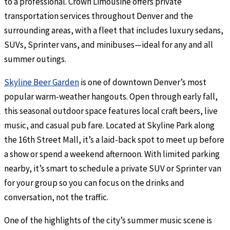
to a professional. Crown Limousine offers private
transportation services throughout Denver and the
surrounding areas, with a fleet that includes luxury sedans,
SUVs, Sprinter vans, and minibuses—ideal for any and all
summer outings.
Skyline Beer Garden
is one of downtown Denver’s most
popular warm-weather hangouts. Open through early fall,
this seasonal outdoor space features local craft beers, live
music, and casual pub fare. Located at Skyline Park along
the 16th Street Mall, it’s a laid-back spot to meet up before
a show or spend a weekend afternoon. With limited parking
nearby, it’s smart to schedule a private SUV or Sprinter van
for your group so you can focus on the drinks and
conversation, not the traffic.
One of the highlights of the city’s summer music scene is