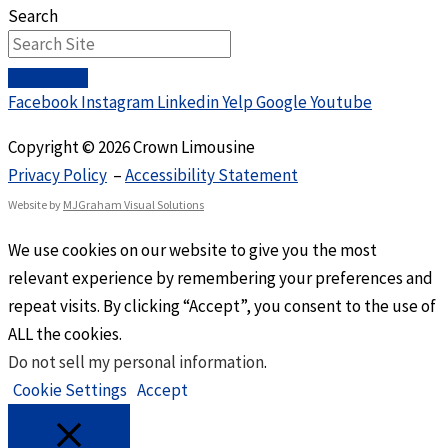
Search
Facebook
Instagram
Linkedin
Yelp
Google
Youtube
Copyright © 2026 Crown Limousine
Privacy Policy
–
Accessibility Statement
Website by
MJGraham Visual Solutions
We use cookies on our website to give you the most
relevant experience by remembering your preferences and
repeat visits. By clicking “Accept”, you consent to the use of
ALL the cookies.
Do not sell my personal information
.
Cookie Settings
Accept