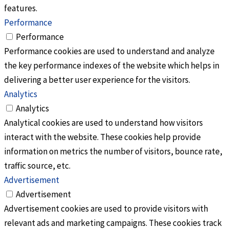
features.
Performance
Performance
Performance cookies are used to understand and analyze
the key performance indexes of the website which helps in
delivering a better user experience for the visitors.
Analytics
Analytics
Analytical cookies are used to understand how visitors
interact with the website. These cookies help provide
information on metrics the number of visitors, bounce rate,
traffic source, etc.
Advertisement
Advertisement
Advertisement cookies are used to provide visitors with
relevant ads and marketing campaigns. These cookies track