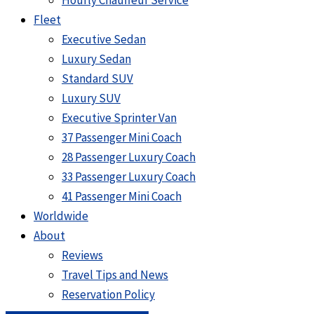
Hourly Chauffeur Service
Fleet
Executive Sedan
Luxury Sedan
Standard SUV
Luxury SUV
Executive Sprinter Van
37 Passenger Mini Coach
28 Passenger Luxury Coach
33 Passenger Luxury Coach
41 Passenger Mini Coach
Worldwide
About
Reviews
Travel Tips and News
Reservation Policy