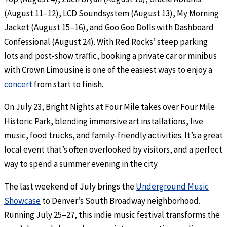
(August 11–12), LCD Soundsystem (August 13), My Morning
Jacket (August 15–16), and Goo Goo Dolls with Dashboard
Confessional (August 24). With Red Rocks’ steep parking
lots and post-show traffic, booking a private car or minibus
with Crown Limousine is one of the easiest ways to enjoy a
concert
from start to finish.
On July 23, Bright Nights at Four Mile takes over Four Mile
Historic Park, blending immersive art installations, live
music, food trucks, and family-friendly activities. It’s a great
local event that’s often overlooked by visitors, and a perfect
way to spend a summer evening in the city.
The last weekend of July brings the
Underground Music
Showcase
to Denver’s South Broadway neighborhood.
Running July 25–27, this indie music festival transforms the