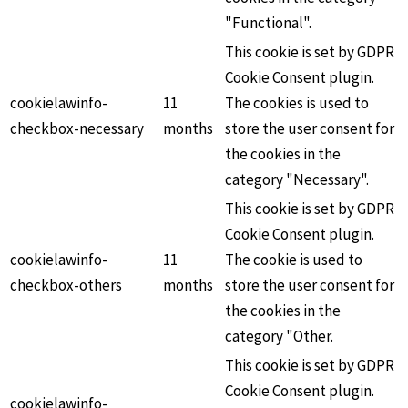
"Functional".
This cookie is set by GDPR
Cookie Consent plugin.
cookielawinfo-
11
The cookies is used to
checkbox-necessary
months
store the user consent for
the cookies in the
category "Necessary".
This cookie is set by GDPR
Cookie Consent plugin.
cookielawinfo-
11
The cookie is used to
checkbox-others
months
store the user consent for
the cookies in the
category "Other.
This cookie is set by GDPR
Cookie Consent plugin.
cookielawinfo-