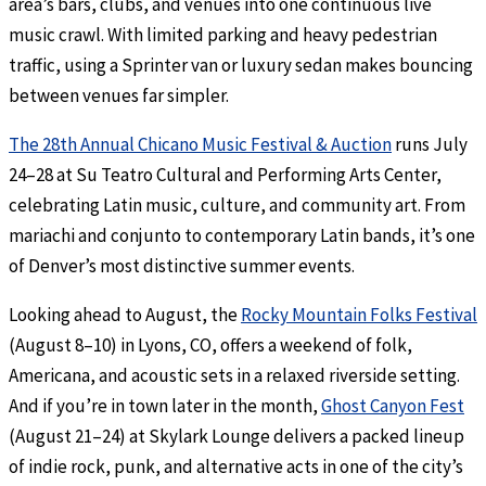
area’s bars, clubs, and venues into one continuous live
music crawl. With limited parking and heavy pedestrian
traffic, using a Sprinter van or luxury sedan makes bouncing
between venues far simpler.
The 28th Annual Chicano Music Festival & Auction
runs July
24–28 at Su Teatro Cultural and Performing Arts Center,
celebrating Latin music, culture, and community art. From
mariachi and conjunto to contemporary Latin bands, it’s one
of Denver’s most distinctive summer events.
Looking ahead to August, the
Rocky Mountain Folks Festival
(August 8–10) in Lyons, CO, offers a weekend of folk,
Americana, and acoustic sets in a relaxed riverside setting.
And if you’re in town later in the month,
Ghost Canyon Fest
(August 21–24) at Skylark Lounge delivers a packed lineup
of indie rock, punk, and alternative acts in one of the city’s