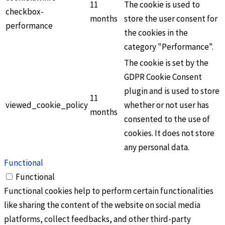
11
The cookie is used to
checkbox-
months
store the user consent for
performance
the cookies in the
category "Performance".
The cookie is set by the
GDPR Cookie Consent
plugin and is used to store
11
viewed_cookie_policy
whether or not user has
months
consented to the use of
cookies. It does not store
any personal data.
Functional
Functional
Functional cookies help to perform certain functionalities
like sharing the content of the website on social media
platforms, collect feedbacks, and other third-party