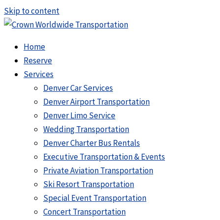
Skip to content
Home
Reserve
Services
Denver Car Services
Denver Airport Transportation
Denver Limo Service
Wedding Transportation
Denver Charter Bus Rentals
Executive Transportation & Events
Private Aviation Transportation
Ski Resort Transportation
Special Event Transportation
Concert Transportation