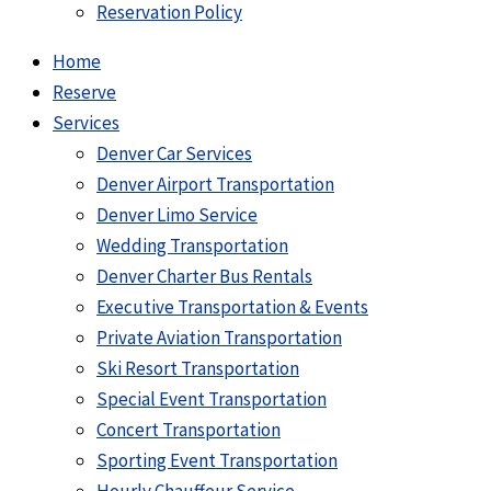
Reservation Policy
Home
Reserve
Services
Denver Car Services
Denver Airport Transportation
Denver Limo Service
Wedding Transportation
Denver Charter Bus Rentals
Executive Transportation & Events
Private Aviation Transportation
Ski Resort Transportation
Special Event Transportation
Concert Transportation
Sporting Event Transportation