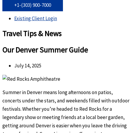
+1-(303) 900-7000
Existing Client Login
Travel Tips & News
Our Denver Summer Guide
July 14, 2025
Summer in Denver means long afternoons on patios,
concerts under the stars, and weekends filled with outdoor
festivals. Whether you’re headed to Red Rocks for a
legendary show or meeting friends at a local beer garden,
getting around Denver is easier when you leave the driving