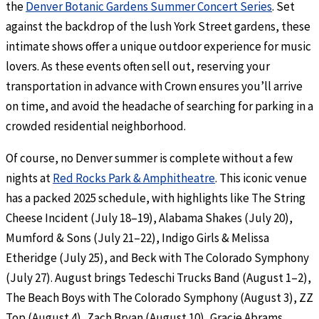
the
Denver Botanic Gardens Summer Concert Series
. Set
against the backdrop of the lush York Street gardens, these
intimate shows offer a unique outdoor experience for music
lovers. As these events often sell out, reserving your
transportation in advance with Crown ensures you’ll arrive
on time, and avoid the headache of searching for parking in a
crowded residential neighborhood.
Of course, no Denver summer is complete without a few
nights at
Red Rocks Park & Amphitheatre
. This iconic venue
has a packed 2025 schedule, with highlights like The String
Cheese Incident (July 18–19), Alabama Shakes (July 20),
Mumford & Sons (July 21–22), Indigo Girls & Melissa
Etheridge (July 25), and Beck with The Colorado Symphony
(July 27). August brings Tedeschi Trucks Band (August 1–2),
The Beach Boys with The Colorado Symphony (August 3), ZZ
Top (August 4), Zach Bryan (August 10), Gracie Abrams