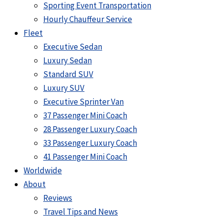
Sporting Event Transportation
Hourly Chauffeur Service
Fleet
Executive Sedan
Luxury Sedan
Standard SUV
Luxury SUV
Executive Sprinter Van
37 Passenger Mini Coach
28 Passenger Luxury Coach
33 Passenger Luxury Coach
41 Passenger Mini Coach
Worldwide
About
Reviews
Travel Tips and News