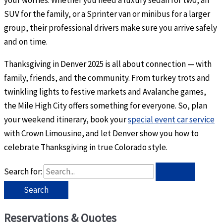
your worries. Whether you need a luxury sedan for two, an
SUV for the family, or a Sprinter van or minibus for a larger
group, their professional drivers make sure you arrive safely
and on time.
Thanksgiving in Denver 2025 is all about connection — with
family, friends, and the community. From turkey trots and
twinkling lights to festive markets and Avalanche games,
the Mile High City offers something for everyone. So, plan
your weekend itinerary, book your
special event car service
with Crown Limousine, and let Denver show you how to
celebrate Thanksgiving in true Colorado style.
Search for:
Reservations & Quotes