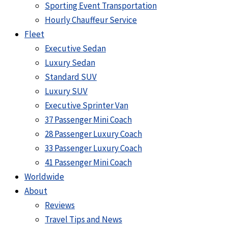
Sporting Event Transportation
Hourly Chauffeur Service
Fleet
Executive Sedan
Luxury Sedan
Standard SUV
Luxury SUV
Executive Sprinter Van
37 Passenger Mini Coach
28 Passenger Luxury Coach
33 Passenger Luxury Coach
41 Passenger Mini Coach
Worldwide
About
Reviews
Travel Tips and News