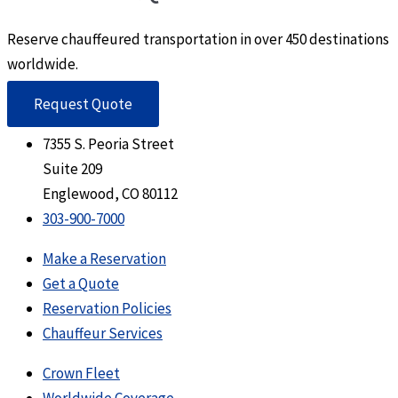
Reserve chauffeured transportation in over 450 destinations
worldwide.
Request Quote
7355 S. Peoria Street
Suite 209
Englewood, CO 80112
303-900-7000
Make a Reservation
Get a Quote
Reservation Policies
Chauffeur Services
Crown Fleet