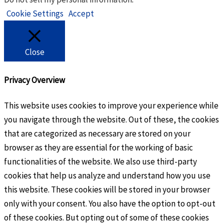
Cookie Settings
Accept
Close
Privacy Overview
This website uses cookies to improve your experience while
you navigate through the website. Out of these, the cookies
that are categorized as necessary are stored on your
browser as they are essential for the working of basic
functionalities of the website. We also use third-party
cookies that help us analyze and understand how you use
this website. These cookies will be stored in your browser
only with your consent. You also have the option to opt-out
of these cookies. But opting out of some of these cookies