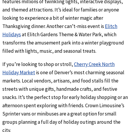
features millions of twinkling lights, interactive displays,
and themed attractions. It’s ideal for families or anyone
looking to experience a bit of winter magic after
Thanksgiving dinner. Another can’t-miss event is
Elitch
Holidays
at Elitch Gardens Theme & Water Park, which
transforms the amusement park into a winter playground
filled with lights, music, and seasonal treats.
If you’re looking to shop or stroll,
Cherry Creek North
Holiday Market
is one of Denver’s most charming seasonal
markets. Local vendors, artisans, and food stalls fill the
streets with unique gifts, handmade crafts, and festive
snacks. It’s the perfect stop for early holiday shopping or an
afternoon spent exploring with friends. Crown Limousine’s
Sprinter vans or minibuses are a great option for small
groups planning a full day of holiday outings around the
city.