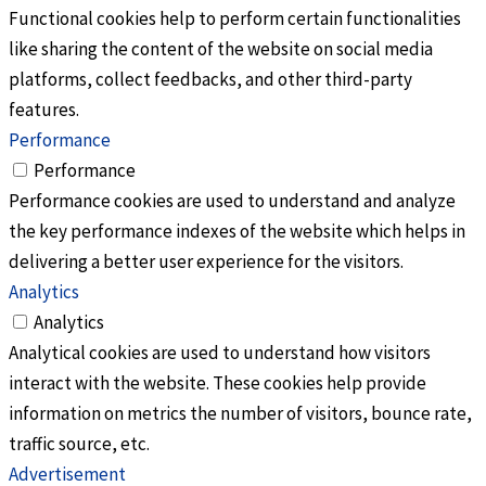
Functional cookies help to perform certain functionalities
like sharing the content of the website on social media
platforms, collect feedbacks, and other third-party
features.
Performance
Performance
Performance cookies are used to understand and analyze
the key performance indexes of the website which helps in
delivering a better user experience for the visitors.
Analytics
Analytics
Analytical cookies are used to understand how visitors
interact with the website. These cookies help provide
information on metrics the number of visitors, bounce rate,
traffic source, etc.
Advertisement