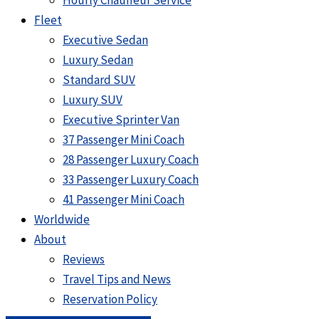
Hourly Chauffeur Service
Fleet
Executive Sedan
Luxury Sedan
Standard SUV
Luxury SUV
Executive Sprinter Van
37 Passenger Mini Coach
28 Passenger Luxury Coach
33 Passenger Luxury Coach
41 Passenger Mini Coach
Worldwide
About
Reviews
Travel Tips and News
Reservation Policy