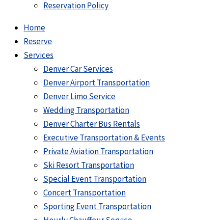
Reservation Policy
Home
Reserve
Services
Denver Car Services
Denver Airport Transportation
Denver Limo Service
Wedding Transportation
Denver Charter Bus Rentals
Executive Transportation & Events
Private Aviation Transportation
Ski Resort Transportation
Special Event Transportation
Concert Transportation
Sporting Event Transportation