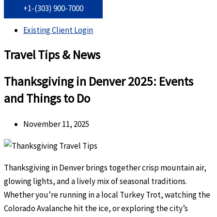
+1-(303) 900-7000
Existing Client Login
Travel Tips & News
Thanksgiving in Denver 2025: Events
and Things to Do
November 11, 2025
Thanksgiving in Denver brings together crisp mountain air,
glowing lights, and a lively mix of seasonal traditions.
Whether you’re running in a local Turkey Trot, watching the
Colorado Avalanche hit the ice, or exploring the city’s