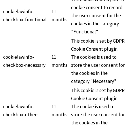
cookie consent to record
cookielawinfo-
11
the user consent for the
checkbox-functional
months
cookies in the category
"Functional".
This cookie is set by GDPR
Cookie Consent plugin.
cookielawinfo-
11
The cookies is used to
checkbox-necessary
months
store the user consent for
the cookies in the
category "Necessary".
This cookie is set by GDPR
Cookie Consent plugin.
cookielawinfo-
11
The cookie is used to
checkbox-others
months
store the user consent for
the cookies in the