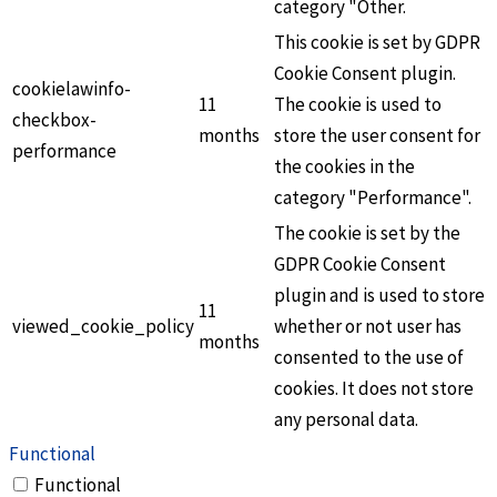
category "Other.
This cookie is set by GDPR
Cookie Consent plugin.
cookielawinfo-
11
The cookie is used to
checkbox-
months
store the user consent for
performance
the cookies in the
category "Performance".
The cookie is set by the
GDPR Cookie Consent
plugin and is used to store
11
viewed_cookie_policy
whether or not user has
months
consented to the use of
cookies. It does not store
any personal data.
Functional
Functional