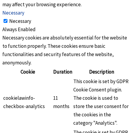
may affect your browsing experience.
Necessary
Necessary
Always Enabled
Necessary cookies are absolutely essential for the website
to function properly. These cookies ensure basic
functionalities and security features of the website,
anonymously.
Cookie
Duration
Description
This cookie is set by GDPR
Cookie Consent plugin.
cookielawinfo-
11
The cookie is used to
checkbox-analytics
months
store the user consent for
the cookies in the
category "Analytics".
The cookie is set by GDPR