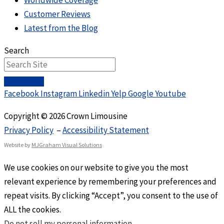
Worldwide Coverage
Customer Reviews
Latest from the Blog
Search
Facebook
Instagram
Linkedin
Yelp
Google
Youtube
Copyright © 2026 Crown Limousine
Privacy Policy
–
Accessibility Statement
Website by
MJGraham Visual Solutions
We use cookies on our website to give you the most
relevant experience by remembering your preferences and
repeat visits. By clicking “Accept”, you consent to the use of
ALL the cookies.
Do not sell my personal information
.