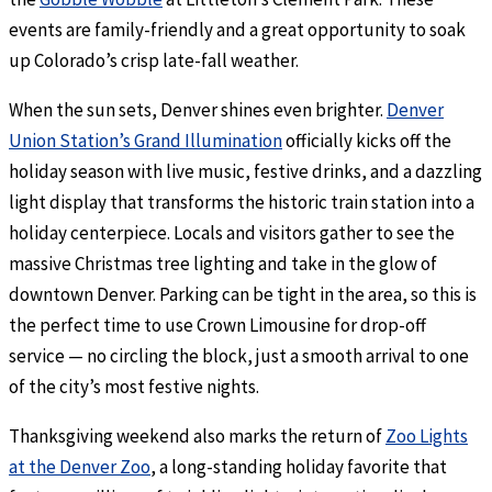
events are family-friendly and a great opportunity to soak
up Colorado’s crisp late-fall weather.
When the sun sets, Denver shines even brighter.
Denver
Union Station’s Grand Illumination
officially kicks off the
holiday season with live music, festive drinks, and a dazzling
light display that transforms the historic train station into a
holiday centerpiece. Locals and visitors gather to see the
massive Christmas tree lighting and take in the glow of
downtown Denver. Parking can be tight in the area, so this is
the perfect time to use Crown Limousine for drop-off
service — no circling the block, just a smooth arrival to one
of the city’s most festive nights.
Thanksgiving weekend also marks the return of
Zoo Lights
at the Denver Zoo
, a long-standing holiday favorite that