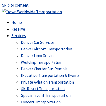
Skip to content
Home
Reserve
Services
Denver Car Services
Denver Airport Transportation
Denver Limo Service
Wedding Transportation
Denver Charter Bus Rentals
Executive Transportation & Events
Private Aviation Transportation
Ski Resort Transportation
Special Event Transportation
Concert Transportation