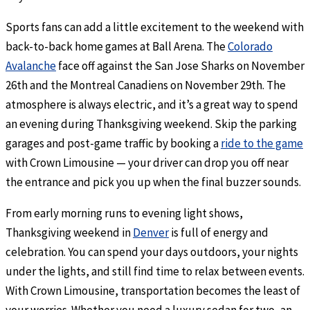
Sports fans can add a little excitement to the weekend with
back-to-back home games at Ball Arena. The
Colorado
Avalanche
face off against the San Jose Sharks on November
26th and the Montreal Canadiens on November 29th. The
atmosphere is always electric, and it’s a great way to spend
an evening during Thanksgiving weekend. Skip the parking
garages and post-game traffic by booking a
ride to the game
with Crown Limousine — your driver can drop you off near
the entrance and pick you up when the final buzzer sounds.
From early morning runs to evening light shows,
Thanksgiving weekend in
Denver
is full of energy and
celebration. You can spend your days outdoors, your nights
under the lights, and still find time to relax between events.
With Crown Limousine, transportation becomes the least of