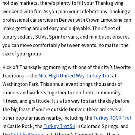
holiday markets, there’s plenty to fill your Thanksgiving
weekend with fun. As you plan your celebrations, booking a
professional car service in Denver with Crown Limousine can
make getting around easy and enjoyable. Their fleet of
luxury sedans, SUVs, Sprinter vans, and minibuses ensures
you can move comfortably between events, no matter the
size of your group.
Kick off Thanksgiving morning with one of the city’s favorite
traditions — the
Mile High United Way Turkey Trot
at
Washington Park. This annual event brings thousands of
runners and walkers together to celebrate community,
fitness, and gratitude. It’s a fun way to start the day before
the big feast. If you’re outside Denver, there are several
other popular races nearby, including the
Turkey ROCK Trot
in Castle Rock, the
Turkey Trot 5K
in Colorado Springs, and
the
Gobble Wobble
at Littleton’s Clement Park. These